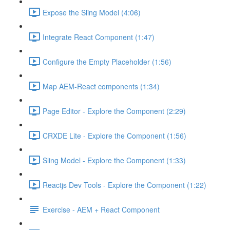
Expose the Sling Model (4:06)
Integrate React Component (1:47)
Configure the Empty Placeholder (1:56)
Map AEM-React components (1:34)
Page Editor - Explore the Component (2:29)
CRXDE Lite - Explore the Component (1:56)
Sling Model - Explore the Component (1:33)
Reactjs Dev Tools - Explore the Component (1:22)
Exercise - AEM + React Component