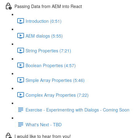
Passing Data from AEM into React
Introduction (0:51)
AEM dialogs (5:55)
String Properties (7:21)
Boolean Properties (4:57)
Simple Array Properties (5:46)
Complex Array Properties (7:22)
Exercise - Experimenting with Dialogs - Coming Soon
What's Next - TBD
I would like to hear from you!