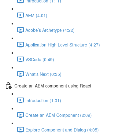
Introduction (1:11)
AEM (4:01)
Adobe’s Archetype (4:22)
Application High Level Structure (4:27)
VSCode (0:49)
What's Next (0:35)
Create an AEM component using React
Introduction (1:01)
Create an AEM Component (2:09)
Explore Component and Dialog (4:05)