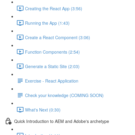
Creating the React App (3:56)
Running the App (1:43)
Create a React Component (3:06)
Function Components (2:54)
Generate a Static Site (2:03)
Exercise - React Application
Check your knowledge (COMING SOON)
What's Next (0:30)
Quick Introduction to AEM and Adobe's archetype