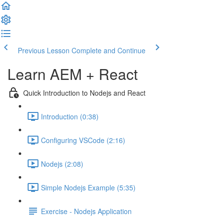
Previous Lesson
Complete and Continue
Learn AEM + React
Quick Introduction to Nodejs and React
Introduction (0:38)
Configuring VSCode (2:16)
Nodejs (2:08)
Simple Nodejs Example (5:35)
Exercise - Nodejs Application