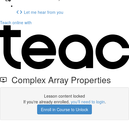
Let me hear from you
Teach online with
Complex Array Properties
Lesson content locked
If you're already enrolled,
you'll need to login
.
Enroll in Course to Unlock