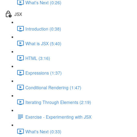
What's Next (0:26)
JSX
Introduction (0:38)
What is JSX (5:40)
HTML (3:16)
Expressions (1:37)
Conditional Rendering (1:47)
Iterating Through Elements (2:19)
Exercise - Experimenting with JSX
What's Next (0:33)