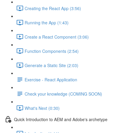
Creating the React App (3:56)
Running the App (1:43)
Create a React Component (3:06)
Function Components (2:54)
Generate a Static Site (2:03)
Exercise - React Application
Check your knowledge (COMING SOON)
What's Next (0:30)
Quick Introduction to AEM and Adobe's archetype