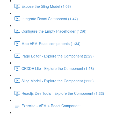
Expose the Sling Model (4:06)
Integrate React Component (1:47)
Configure the Empty Placeholder (1:56)
Map AEM-React components (1:34)
Page Editor - Explore the Component (2:29)
CRXDE Lite - Explore the Component (1:56)
Sling Model - Explore the Component (1:33)
Reactjs Dev Tools - Explore the Component (1:22)
Exercise - AEM + React Component