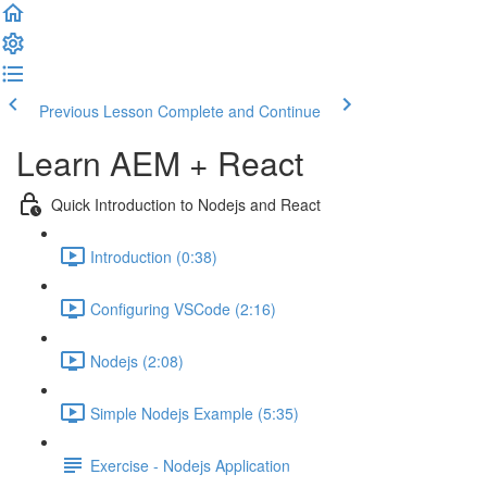
Previous Lesson
Complete and Continue
Learn AEM + React
Quick Introduction to Nodejs and React
Introduction (0:38)
Configuring VSCode (2:16)
Nodejs (2:08)
Simple Nodejs Example (5:35)
Exercise - Nodejs Application