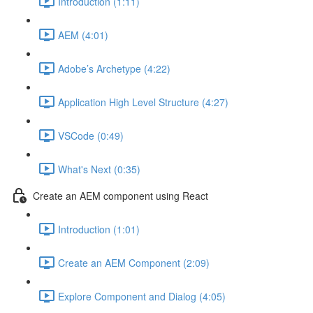
Introduction (1:11)
AEM (4:01)
Adobe’s Archetype (4:22)
Application High Level Structure (4:27)
VSCode (0:49)
What's Next (0:35)
Create an AEM component using React
Introduction (1:01)
Create an AEM Component (2:09)
Explore Component and Dialog (4:05)