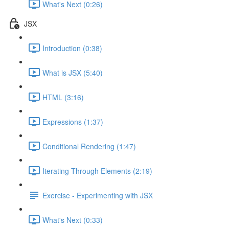
What's Next (0:26)
JSX
Introduction (0:38)
What is JSX (5:40)
HTML (3:16)
Expressions (1:37)
Conditional Rendering (1:47)
Iterating Through Elements (2:19)
Exercise - Experimenting with JSX
What's Next (0:33)