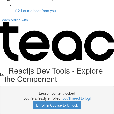
Let me hear from you
Teach online with
Reactjs Dev Tools - Explore
the Component
Lesson content locked
If you're already enrolled,
you'll need to login
.
Enroll in Course to Unlock