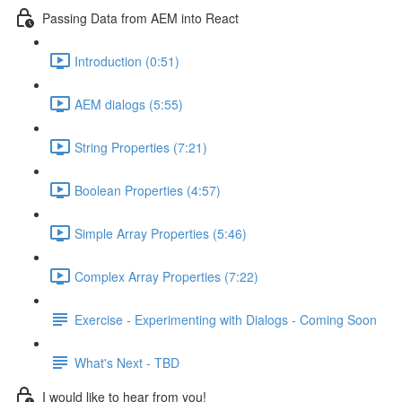
Passing Data from AEM into React
Introduction (0:51)
AEM dialogs (5:55)
String Properties (7:21)
Boolean Properties (4:57)
Simple Array Properties (5:46)
Complex Array Properties (7:22)
Exercise - Experimenting with Dialogs - Coming Soon
What's Next - TBD
I would like to hear from you!