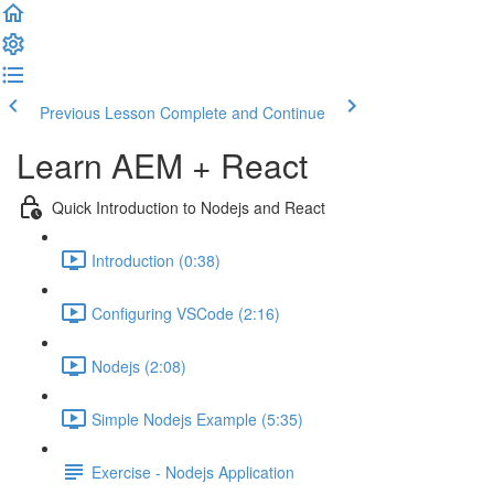
Previous Lesson
Complete and Continue
Learn AEM + React
Quick Introduction to Nodejs and React
Introduction (0:38)
Configuring VSCode (2:16)
Nodejs (2:08)
Simple Nodejs Example (5:35)
Exercise - Nodejs Application