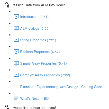
Passing Data from AEM into React
Introduction (0:51)
AEM dialogs (5:55)
String Properties (7:21)
Boolean Properties (4:57)
Simple Array Properties (5:46)
Complex Array Properties (7:22)
Exercise - Experimenting with Dialogs - Coming Soon
What's Next - TBD
I would like to hear from you!