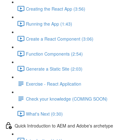
Creating the React App (3:56)
Running the App (1:43)
Create a React Component (3:06)
Function Components (2:54)
Generate a Static Site (2:03)
Exercise - React Application
Check your knowledge (COMING SOON)
What's Next (0:30)
Quick Introduction to AEM and Adobe's archetype