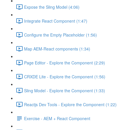
Expose the Sling Model (4:06)
Integrate React Component (1:47)
Configure the Empty Placeholder (1:56)
Map AEM-React components (1:34)
Page Editor - Explore the Component (2:29)
CRXDE Lite - Explore the Component (1:56)
Sling Model - Explore the Component (1:33)
Reactjs Dev Tools - Explore the Component (1:22)
Exercise - AEM + React Component