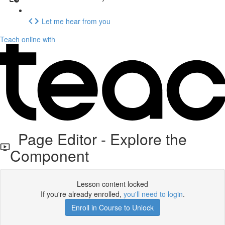
Let me hear from you
Teach online with
Page Editor - Explore the
Component
Lesson content locked
If you're already enrolled,
you'll need to login
.
Enroll in Course to Unlock