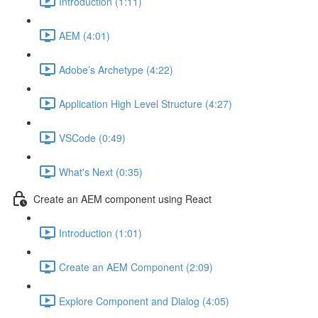
Introduction (1:11)
AEM (4:01)
Adobe’s Archetype (4:22)
Application High Level Structure (4:27)
VSCode (0:49)
What's Next (0:35)
Create an AEM component using React
Introduction (1:01)
Create an AEM Component (2:09)
Explore Component and Dialog (4:05)