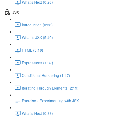
What's Next (0:26)
JSX
Introduction (0:38)
What is JSX (5:40)
HTML (3:16)
Expressions (1:37)
Conditional Rendering (1:47)
Iterating Through Elements (2:19)
Exercise - Experimenting with JSX
What's Next (0:33)