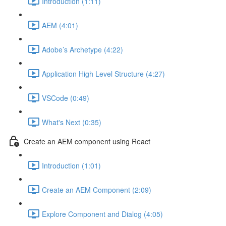
Introduction (1:11)
AEM (4:01)
Adobe’s Archetype (4:22)
Application High Level Structure (4:27)
VSCode (0:49)
What's Next (0:35)
Create an AEM component using React
Introduction (1:01)
Create an AEM Component (2:09)
Explore Component and Dialog (4:05)