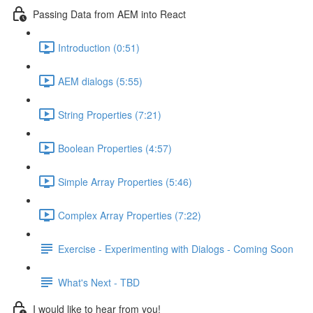
Passing Data from AEM into React
Introduction (0:51)
AEM dialogs (5:55)
String Properties (7:21)
Boolean Properties (4:57)
Simple Array Properties (5:46)
Complex Array Properties (7:22)
Exercise - Experimenting with Dialogs - Coming Soon
What's Next - TBD
I would like to hear from you!