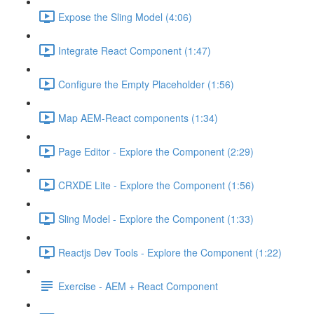
Expose the Sling Model (4:06)
Integrate React Component (1:47)
Configure the Empty Placeholder (1:56)
Map AEM-React components (1:34)
Page Editor - Explore the Component (2:29)
CRXDE Lite - Explore the Component (1:56)
Sling Model - Explore the Component (1:33)
Reactjs Dev Tools - Explore the Component (1:22)
Exercise - AEM + React Component