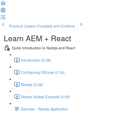
Previous Lesson
Complete and Continue
Learn AEM + React
Quick Introduction to Nodejs and React
Introduction (0:38)
Configuring VSCode (2:16)
Nodejs (2:08)
Simple Nodejs Example (5:35)
Exercise - Nodejs Application