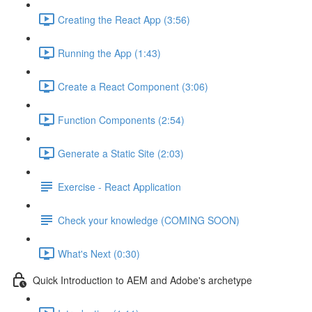
Creating the React App (3:56)
Running the App (1:43)
Create a React Component (3:06)
Function Components (2:54)
Generate a Static Site (2:03)
Exercise - React Application
Check your knowledge (COMING SOON)
What's Next (0:30)
Quick Introduction to AEM and Adobe's archetype