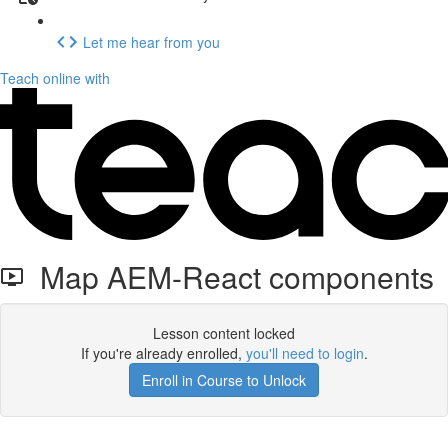
Let me hear from you
Teach online with
Map AEM-React components
Lesson content locked
If you're already enrolled,
you'll need to login
.
Enroll in Course to Unlock