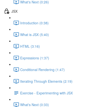
What's Next (0:26)
JSX
Introduction (0:38)
What is JSX (5:40)
HTML (3:16)
Expressions (1:37)
Conditional Rendering (1:47)
Iterating Through Elements (2:19)
Exercise - Experimenting with JSX
What's Next (0:33)