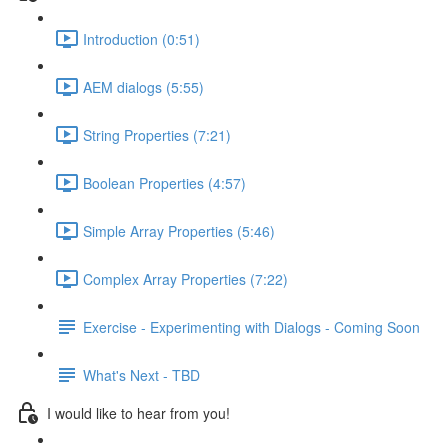
Introduction (0:51)
AEM dialogs (5:55)
String Properties (7:21)
Boolean Properties (4:57)
Simple Array Properties (5:46)
Complex Array Properties (7:22)
Exercise - Experimenting with Dialogs - Coming Soon
What's Next - TBD
I would like to hear from you!