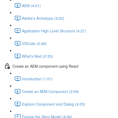
AEM (4:01)
Adobe’s Archetype (4:22)
Application High Level Structure (4:27)
VSCode (0:49)
What's Next (0:35)
Create an AEM component using React
Introduction (1:01)
Create an AEM Component (2:09)
Explore Component and Dialog (4:05)
Expose the Sling Model (4:06)