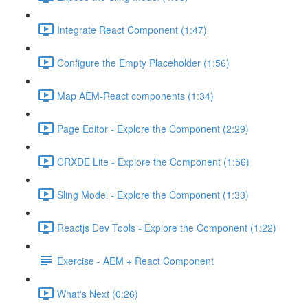
Integrate React Component (1:47)
Configure the Empty Placeholder (1:56)
Map AEM-React components (1:34)
Page Editor - Explore the Component (2:29)
CRXDE Lite - Explore the Component (1:56)
Sling Model - Explore the Component (1:33)
Reactjs Dev Tools - Explore the Component (1:22)
Exercise - AEM + React Component
What's Next (0:26)