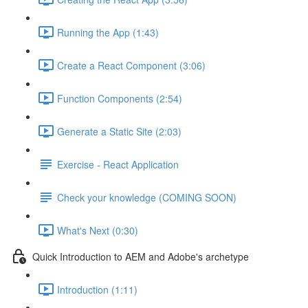
Running the App (1:43)
Create a React Component (3:06)
Function Components (2:54)
Generate a Static Site (2:03)
Exercise - React Application
Check your knowledge (COMING SOON)
What's Next (0:30)
Quick Introduction to AEM and Adobe's archetype
Introduction (1:11)