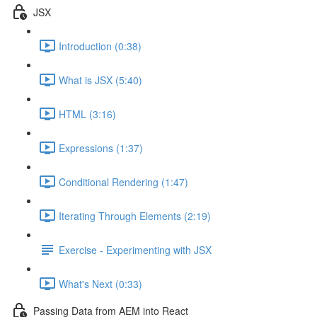
JSX
Introduction (0:38)
What is JSX (5:40)
HTML (3:16)
Expressions (1:37)
Conditional Rendering (1:47)
Iterating Through Elements (2:19)
Exercise - Experimenting with JSX
What's Next (0:33)
Passing Data from AEM into React