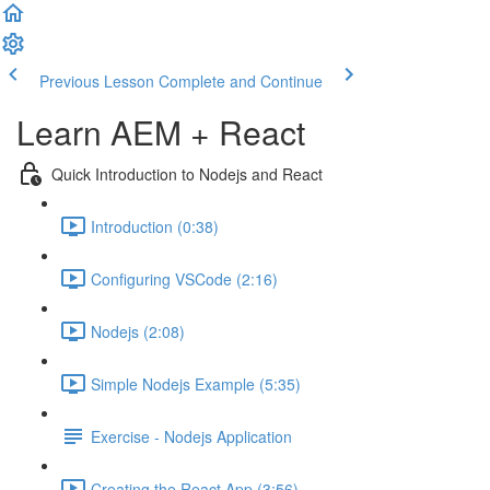
Previous Lesson
Complete and Continue
Learn AEM + React
Quick Introduction to Nodejs and React
Introduction (0:38)
Configuring VSCode (2:16)
Nodejs (2:08)
Simple Nodejs Example (5:35)
Exercise - Nodejs Application
Creating the React App (3:56)