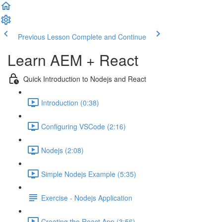
Previous Lesson
Complete and Continue
Learn AEM + React
Quick Introduction to Nodejs and React
Introduction (0:38)
Configuring VSCode (2:16)
Nodejs (2:08)
Simple Nodejs Example (5:35)
Exercise - Nodejs Application
Creating the React App (3:56)