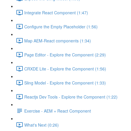
Integrate React Component (1:47)
Configure the Empty Placeholder (1:56)
Map AEM-React components (1:34)
Page Editor - Explore the Component (2:29)
CRXDE Lite - Explore the Component (1:56)
Sling Model - Explore the Component (1:33)
Reactjs Dev Tools - Explore the Component (1:22)
Exercise - AEM + React Component
What's Next (0:26)