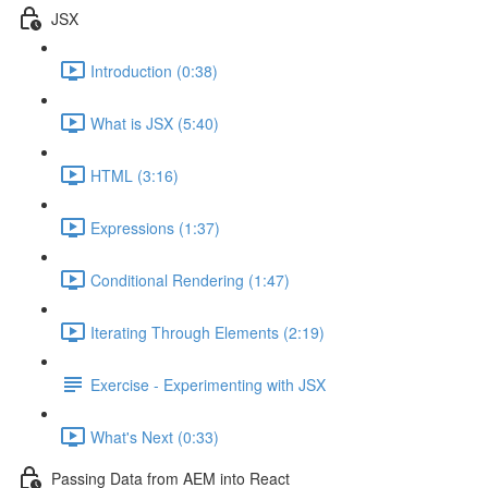
JSX
Introduction (0:38)
What is JSX (5:40)
HTML (3:16)
Expressions (1:37)
Conditional Rendering (1:47)
Iterating Through Elements (2:19)
Exercise - Experimenting with JSX
What's Next (0:33)
Passing Data from AEM into React