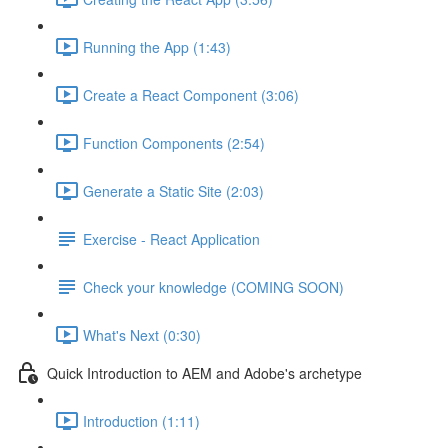
Running the App (1:43)
Create a React Component (3:06)
Function Components (2:54)
Generate a Static Site (2:03)
Exercise - React Application
Check your knowledge (COMING SOON)
What's Next (0:30)
Quick Introduction to AEM and Adobe's archetype
Introduction (1:11)