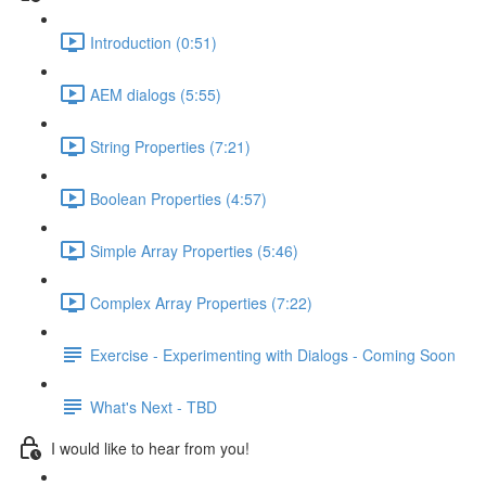
Introduction (0:51)
AEM dialogs (5:55)
String Properties (7:21)
Boolean Properties (4:57)
Simple Array Properties (5:46)
Complex Array Properties (7:22)
Exercise - Experimenting with Dialogs - Coming Soon
What's Next - TBD
I would like to hear from you!