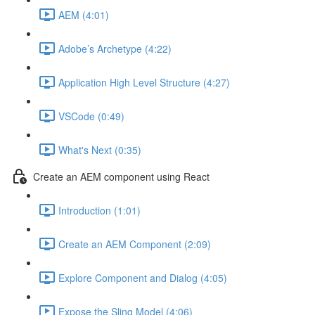
AEM (4:01)
Adobe’s Archetype (4:22)
Application High Level Structure (4:27)
VSCode (0:49)
What's Next (0:35)
Create an AEM component using React
Introduction (1:01)
Create an AEM Component (2:09)
Explore Component and Dialog (4:05)
Expose the Sling Model (4:06)