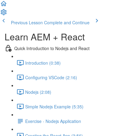
Previous Lesson
Complete and Continue
Learn AEM + React
Quick Introduction to Nodejs and React
Introduction (0:38)
Configuring VSCode (2:16)
Nodejs (2:08)
Simple Nodejs Example (5:35)
Exercise - Nodejs Application
Creating the React App (3:56)