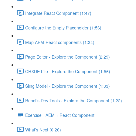
Integrate React Component (1:47)
Configure the Empty Placeholder (1:56)
Map AEM-React components (1:34)
Page Editor - Explore the Component (2:29)
CRXDE Lite - Explore the Component (1:56)
Sling Model - Explore the Component (1:33)
Reactjs Dev Tools - Explore the Component (1:22)
Exercise - AEM + React Component
What's Next (0:26)