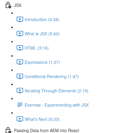
JSX
Introduction (0:38)
What is JSX (5:40)
HTML (3:16)
Expressions (1:37)
Conditional Rendering (1:47)
Iterating Through Elements (2:19)
Exercise - Experimenting with JSX
What's Next (0:33)
Passing Data from AEM into React