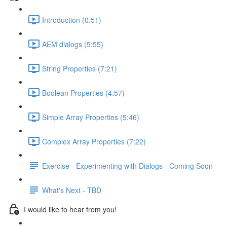
Introduction (0:51)
AEM dialogs (5:55)
String Properties (7:21)
Boolean Properties (4:57)
Simple Array Properties (5:46)
Complex Array Properties (7:22)
Exercise - Experimenting with Dialogs - Coming Soon
What's Next - TBD
I would like to hear from you!