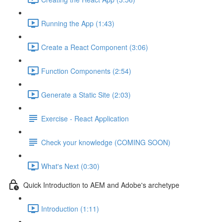
Running the App (1:43)
Create a React Component (3:06)
Function Components (2:54)
Generate a Static Site (2:03)
Exercise - React Application
Check your knowledge (COMING SOON)
What's Next (0:30)
Quick Introduction to AEM and Adobe's archetype
Introduction (1:11)