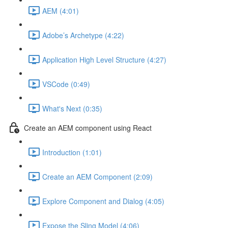
AEM (4:01)
Adobe’s Archetype (4:22)
Application High Level Structure (4:27)
VSCode (0:49)
What's Next (0:35)
Create an AEM component using React
Introduction (1:01)
Create an AEM Component (2:09)
Explore Component and Dialog (4:05)
Expose the Sling Model (4:06)