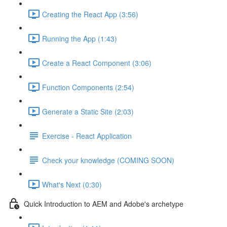
Creating the React App (3:56)
Running the App (1:43)
Create a React Component (3:06)
Function Components (2:54)
Generate a Static Site (2:03)
Exercise - React Application
Check your knowledge (COMING SOON)
What's Next (0:30)
Quick Introduction to AEM and Adobe's archetype