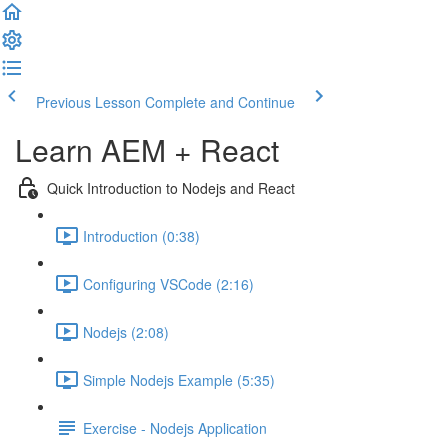
Previous Lesson
Complete and Continue
Learn AEM + React
Quick Introduction to Nodejs and React
Introduction (0:38)
Configuring VSCode (2:16)
Nodejs (2:08)
Simple Nodejs Example (5:35)
Exercise - Nodejs Application