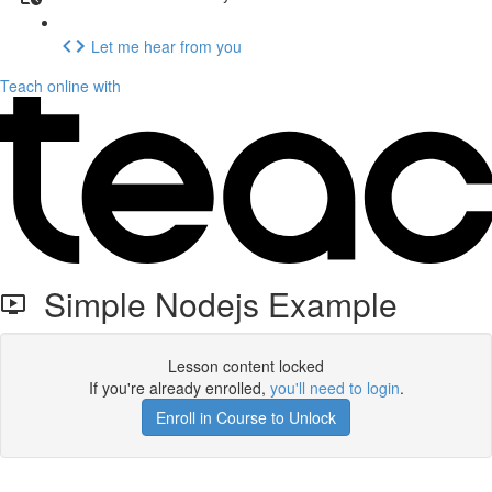
Let me hear from you
Teach online with
Simple Nodejs Example
Lesson content locked
If you're already enrolled,
you'll need to login
.
Enroll in Course to Unlock