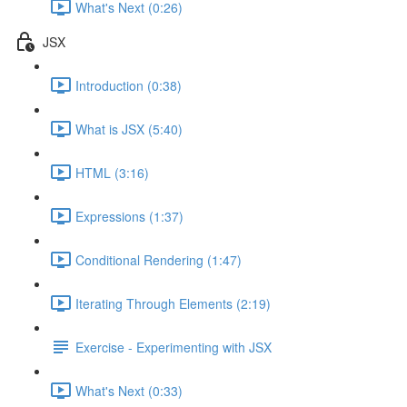
What's Next (0:26)
JSX
Introduction (0:38)
What is JSX (5:40)
HTML (3:16)
Expressions (1:37)
Conditional Rendering (1:47)
Iterating Through Elements (2:19)
Exercise - Experimenting with JSX
What's Next (0:33)