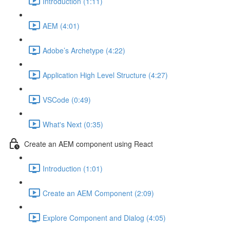
Introduction (1:11)
AEM (4:01)
Adobe’s Archetype (4:22)
Application High Level Structure (4:27)
VSCode (0:49)
What's Next (0:35)
Create an AEM component using React
Introduction (1:01)
Create an AEM Component (2:09)
Explore Component and Dialog (4:05)