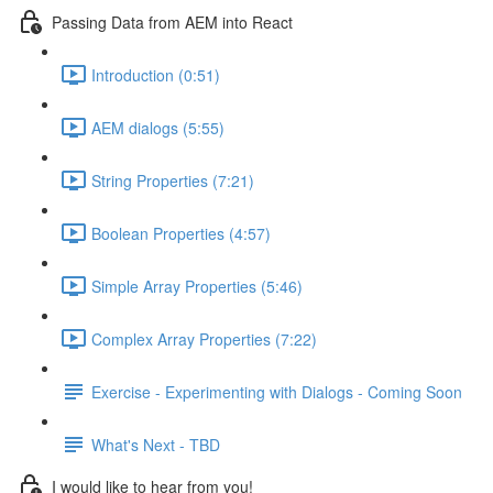
Passing Data from AEM into React
Introduction (0:51)
AEM dialogs (5:55)
String Properties (7:21)
Boolean Properties (4:57)
Simple Array Properties (5:46)
Complex Array Properties (7:22)
Exercise - Experimenting with Dialogs - Coming Soon
What's Next - TBD
I would like to hear from you!