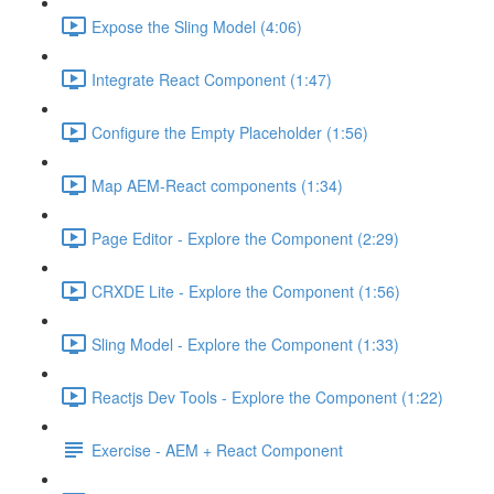
Expose the Sling Model (4:06)
Integrate React Component (1:47)
Configure the Empty Placeholder (1:56)
Map AEM-React components (1:34)
Page Editor - Explore the Component (2:29)
CRXDE Lite - Explore the Component (1:56)
Sling Model - Explore the Component (1:33)
Reactjs Dev Tools - Explore the Component (1:22)
Exercise - AEM + React Component