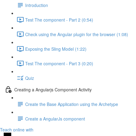
Introduction
Test The component - Part 2 (0:54)
Check using the Angular plugin for the browser (1:08)
Exposing the Sling Model (1:22)
Test The component - Part 3 (0:20)
Quiz
Creating a Angularjs Component Activity
Create the Base Application using the Archetype
Create a AngularJs component
Teach online with