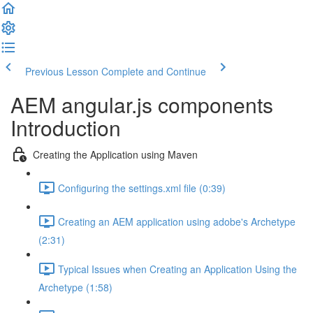
Previous Lesson
Complete and Continue
AEM angular.js components
Introduction
Creating the Application using Maven
Configuring the settings.xml file (0:39)
Creating an AEM application using adobe's Archetype
(2:31)
Typical Issues when Creating an Application Using the
Archetype (1:58)