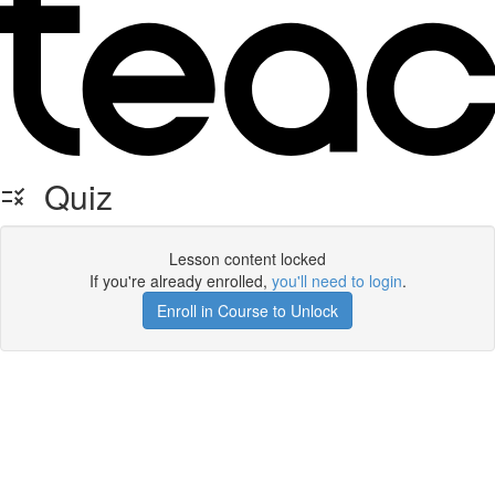
Quiz
Lesson content locked
If you're already enrolled,
you'll need to login
.
Enroll in Course to Unlock