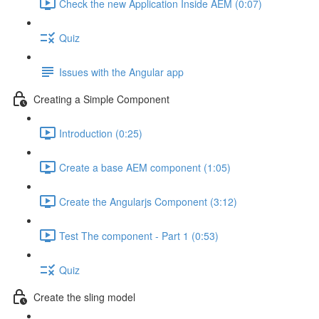
Check the new Application Inside AEM (0:07)
Quiz
Issues with the Angular app
Creating a Simple Component
Introduction (0:25)
Create a base AEM component (1:05)
Create the Angularjs Component (3:12)
Test The component - Part 1 (0:53)
Quiz
Create the sling model