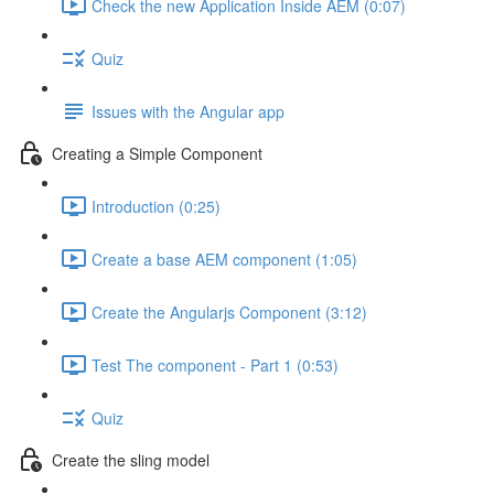
Check the new Application Inside AEM (0:07)
Quiz
Issues with the Angular app
Creating a Simple Component
Introduction (0:25)
Create a base AEM component (1:05)
Create the Angularjs Component (3:12)
Test The component - Part 1 (0:53)
Quiz
Create the sling model