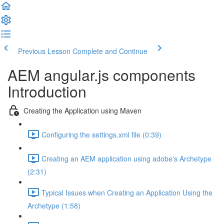
Previous Lesson
Complete and Continue
AEM angular.js components
Introduction
Creating the Application using Maven
Configuring the settings.xml file (0:39)
Creating an AEM application using adobe's Archetype
(2:31)
Typical Issues when Creating an Application Using the
Archetype (1:58)