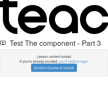
Test The component - Part 3
Lesson content locked
If you're already enrolled,
you'll need to login
.
Enroll in Course to Unlock