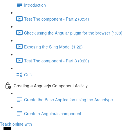
Introduction
Test The component - Part 2 (0:54)
Check using the Angular plugin for the browser (1:08)
Exposing the Sling Model (1:22)
Test The component - Part 3 (0:20)
Quiz
Creating a Angularjs Component Activity
Create the Base Application using the Archetype
Create a AngularJs component
Teach online with