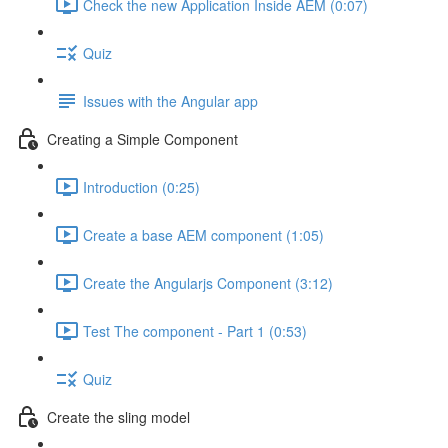
Check the new Application Inside AEM (0:07)
Quiz
Issues with the Angular app
Creating a Simple Component
Introduction (0:25)
Create a base AEM component (1:05)
Create the Angularjs Component (3:12)
Test The component - Part 1 (0:53)
Quiz
Create the sling model