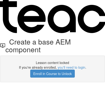
Create a base AEM
component
Lesson content locked
If you're already enrolled,
you'll need to login
.
Enroll in Course to Unlock