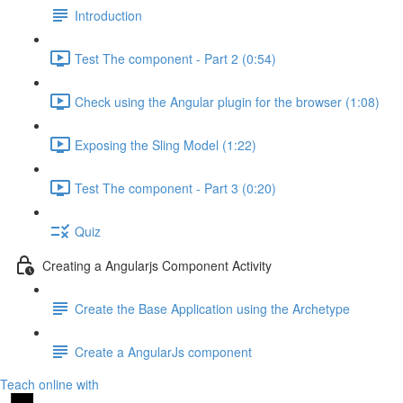
Introduction
Test The component - Part 2 (0:54)
Check using the Angular plugin for the browser (1:08)
Exposing the Sling Model (1:22)
Test The component - Part 3 (0:20)
Quiz
Creating a Angularjs Component Activity
Create the Base Application using the Archetype
Create a AngularJs component
Teach online with