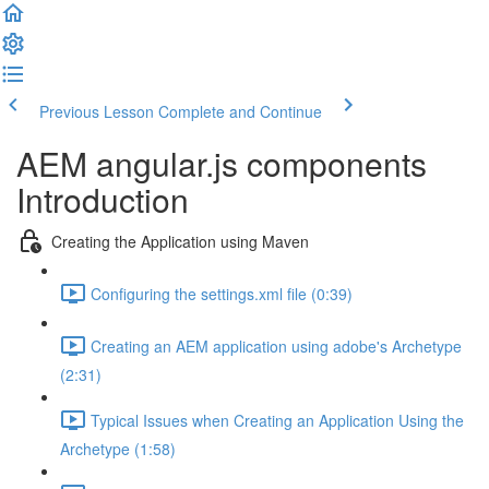
Previous Lesson
Complete and Continue
AEM angular.js components
Introduction
Creating the Application using Maven
Configuring the settings.xml file (0:39)
Creating an AEM application using adobe's Archetype
(2:31)
Typical Issues when Creating an Application Using the
Archetype (1:58)