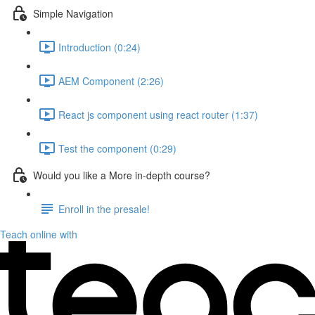
Simple Navigation
Introduction (0:24)
AEM Component (2:26)
React js component using react router (1:37)
Test the component (0:29)
Would you like a More in-depth course?
Enroll in the presale!
Teach online with