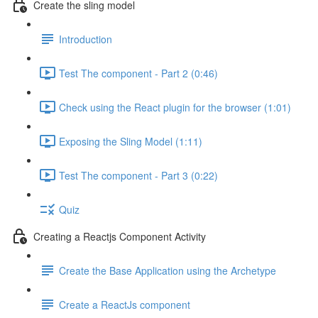
Create the sling model
Introduction
Test The component - Part 2 (0:46)
Check using the React plugin for the browser (1:01)
Exposing the Sling Model (1:11)
Test The component - Part 3 (0:22)
Quiz
Creating a Reactjs Component Activity
Create the Base Application using the Archetype
Create a ReactJs component