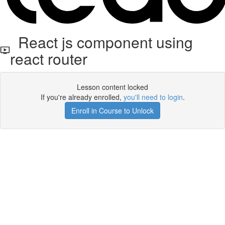
React js component using
react router
Lesson content locked
If you're already enrolled,
you'll need to login
.
Enroll in Course to Unlock