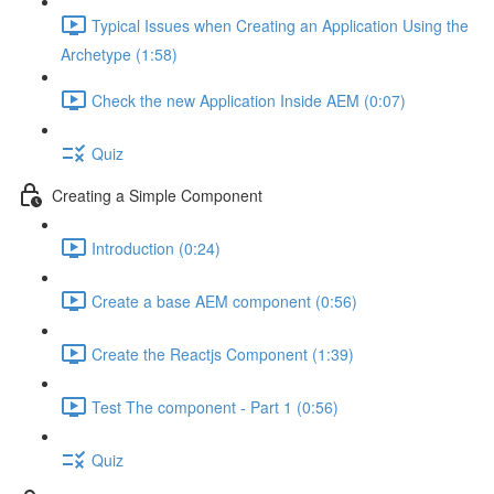
Typical Issues when Creating an Application Using the
Archetype (1:58)
Check the new Application Inside AEM (0:07)
Quiz
Creating a Simple Component
Introduction (0:24)
Create a base AEM component (0:56)
Create the Reactjs Component (1:39)
Test The component - Part 1 (0:56)
Quiz