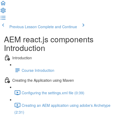
Previous Lesson
Complete and Continue
AEM react.js components
Introduction
Introduction
Course Introduction
Creating the Application using Maven
Configuring the settings.xml file (0:39)
Creating an AEM application using adobe's Archetype
(2:31)