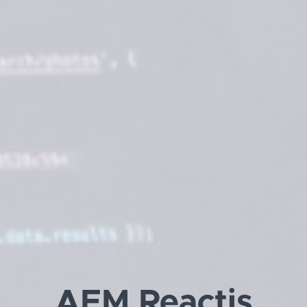
AEM Reactjs