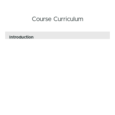
Course Curriculum
Introduction
Course Introduction
START
Creating the Application using Maven
Configuring the settings.xml file
(0:39)
START
Creating an AEM application using
(2:31)
START
adobe's Archetype
Typical Issues when Creating an
(1:58)
START
Application Using the Archetype