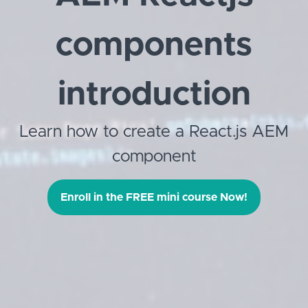
components
introduction
Learn how to create a React.js AEM
component
Enroll in the FREE mini course Now!