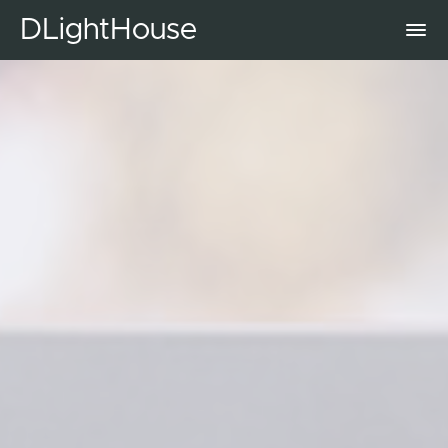
DLightHouse