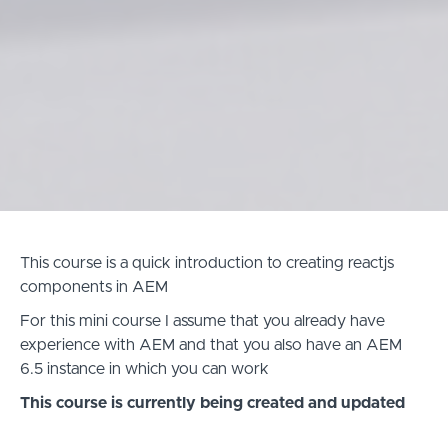
This course is a quick introduction to creating reactjs
components in AEM
For this mini course I assume that you already have
experience with AEM and that you also have an AEM
6.5 instance in which you can work
This course is currently being created and updated